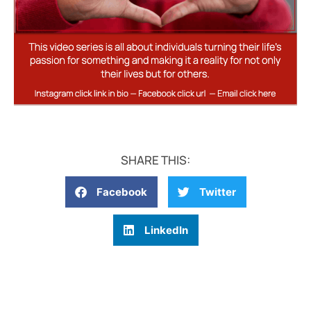
SHARE THIS:
Facebook
Twitter
LinkedIn