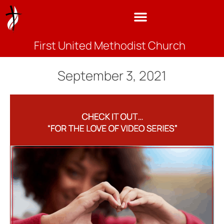
First United Methodist Church
September 3, 2021