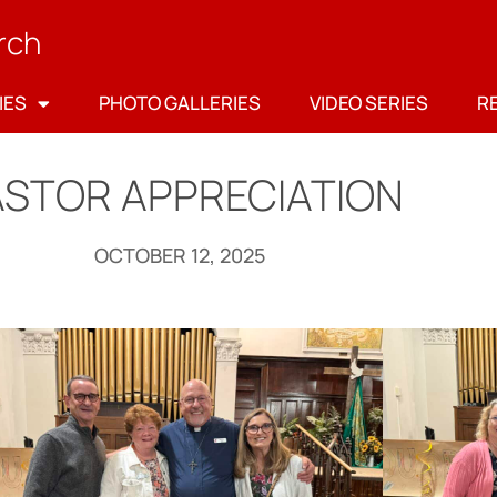
rch
IES
PHOTO GALLERIES
VIDEO SERIES
R
ASTOR APPRECIATION
OCTOBER 12, 2025