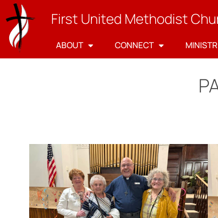
First United Methodist Chu
ABOUT
CONNECT
MINISTR
P