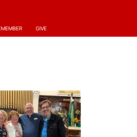
EMEMBER
GIVE