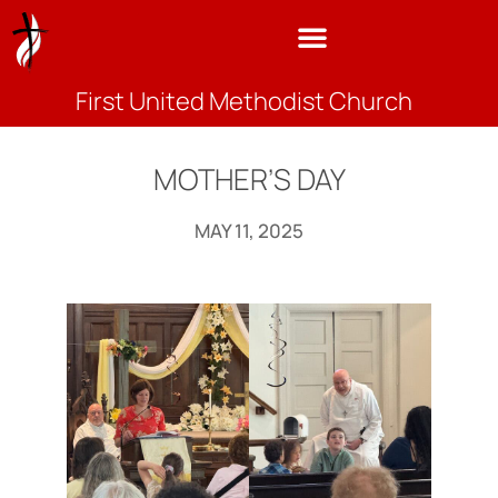
First United Methodist Church
MOTHER’S DAY
MAY 11, 2025