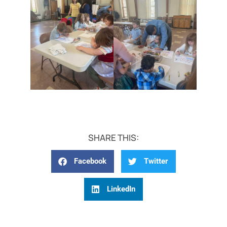
SHARE THIS:
Facebook
Twitter
LinkedIn