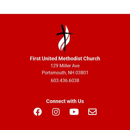
First United Methodist Church
129 Miller Ave
Portsmouth, NH 03801
603.436.6038
Connect with Us