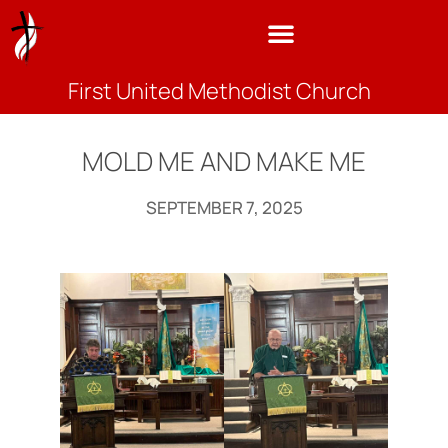
First United Methodist Church
MOLD ME AND MAKE ME
SEPTEMBER 7, 2025