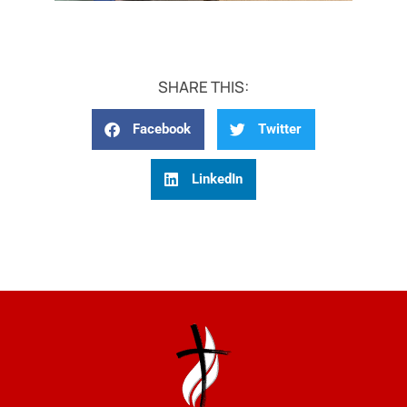
SHARE THIS:
Facebook
Twitter
LinkedIn