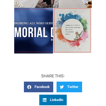
SHARE THIS:
Facebook
Twitter
LinkedIn