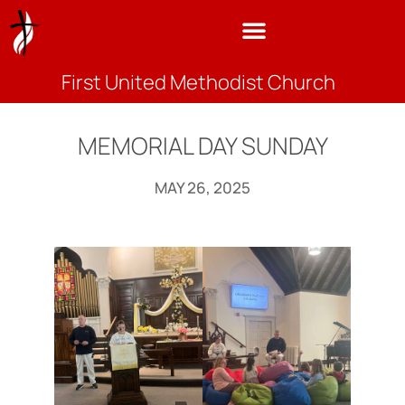
First United Methodist Church
MEMORIAL DAY SUNDAY
MAY 26, 2025