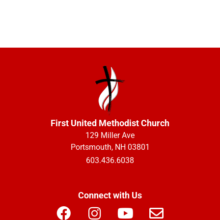
First United Methodist Church
129 Miller Ave
Portsmouth, NH 03801
603.436.6038
Connect with Us