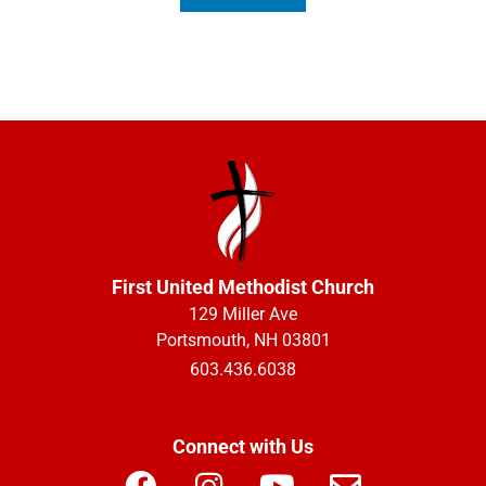
First United Methodist Church
129 Miller Ave
Portsmouth, NH 03801
603.436.6038
Connect with Us