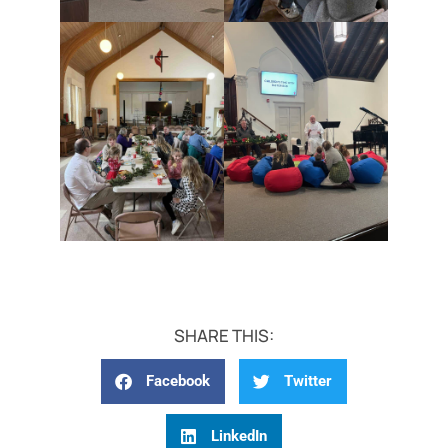
SHARE THIS:
Facebook
Twitter
LinkedIn