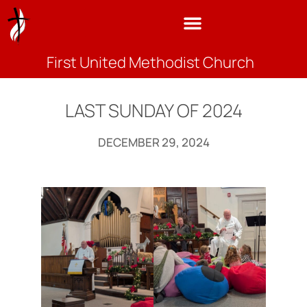
First United Methodist Church
LAST SUNDAY OF 2024
DECEMBER 29, 2024