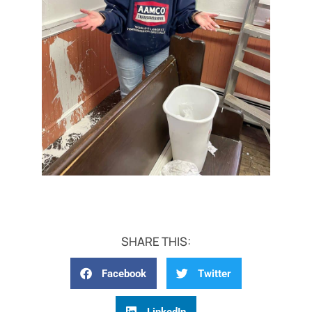
SHARE THIS:
Facebook
Twitter
LinkedIn