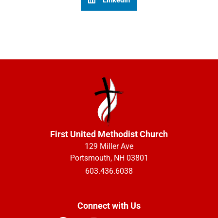
First United Methodist Church
129 Miller Ave
Portsmouth, NH 03801
603.436.6038
Connect with Us