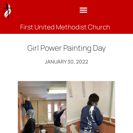
First United Methodist Church
Girl Power Painting Day
JANUARY 30, 2022