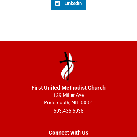
LinkedIn
First United Methodist Church
129 Miller Ave
Portsmouth, NH 03801
603.436.6038
Connect with Us