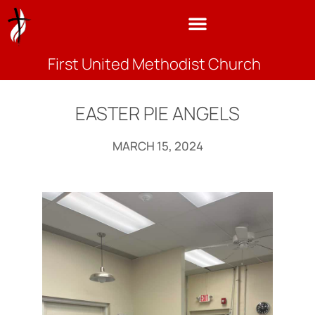
First United Methodist Church
EASTER PIE ANGELS
MARCH 15, 2024