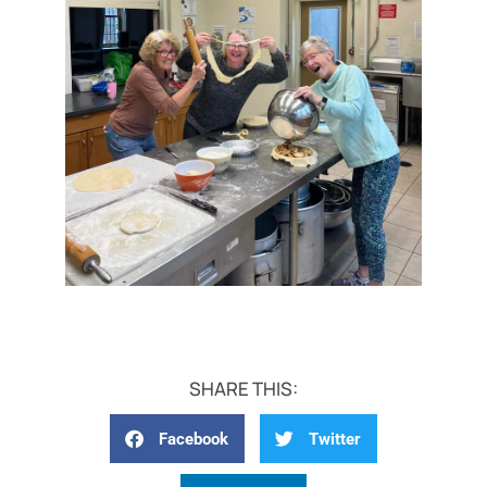
SHARE THIS:
Facebook
Twitter