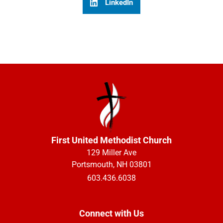
LinkedIn
First United Methodist Church
129 Miller Ave
Portsmouth, NH 03801
603.436.6038
Connect with Us