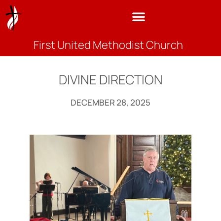
First United Methodist Church
DIVINE DIRECTION
DECEMBER 28, 2025