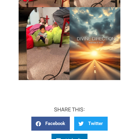
SHARE THIS:
Facebook
Twitter