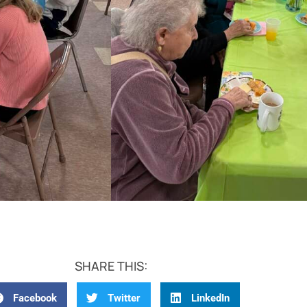
SHARE THIS:
Facebook
Twitter
LinkedIn