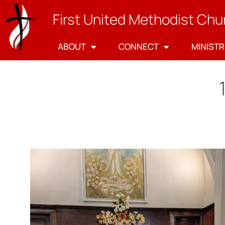
First United Methodist Chu
ABOUT
CONNECT
MINISTR