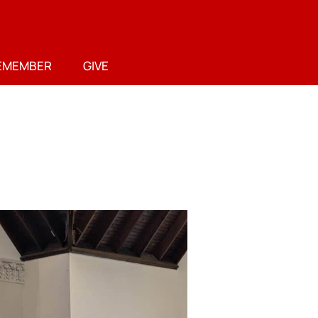
EMEMBER
GIVE