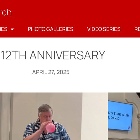
rch
IES
PHOTO GALLERIES
VIDEO SERIES
R
112TH ANNIVERSARY
APRIL 27, 2025