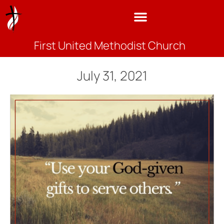
First United Methodist Church
July 31, 2021