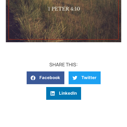
SHARE THIS:
Facebook
Twitter
LinkedIn