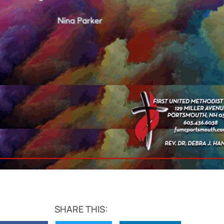
SHARE THIS: