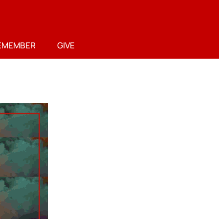
EMEMBER
GIVE