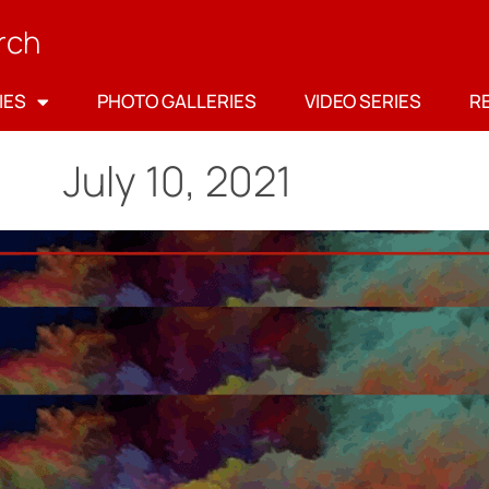
rch
IES
PHOTO GALLERIES
VIDEO SERIES
R
July 10, 2021