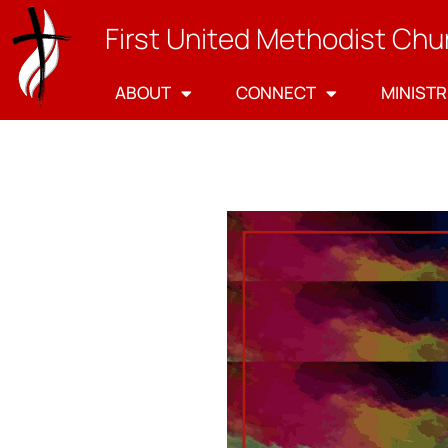
First United Methodist Chu
ABOUT
CONNECT
MINISTR