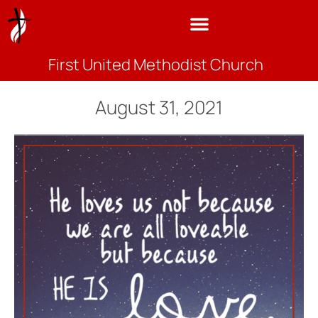
First United Methodist Church
August 31, 2021