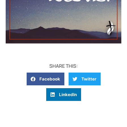
SHARE THIS:
Facebook
Twitter
LinkedIn