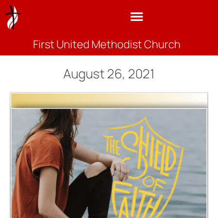
First United Methodist Church
August 26, 2021