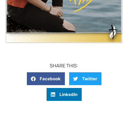
SHARE THIS:
Facebook
Twitter
LinkedIn