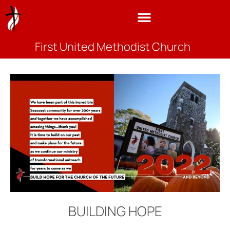
First United Methodist Church
BUILDING HOPE